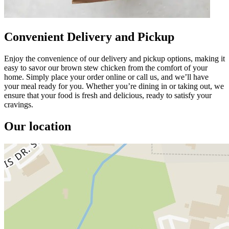
Convenient Delivery and Pickup
Enjoy the convenience of our delivery and pickup options, making it
easy to savor our brown stew chicken from the comfort of your
home. Simply place your order online or call us, and we’ll have
your meal ready for you. Whether you’re dining in or taking out, we
ensure that your food is fresh and delicious, ready to satisfy your
cravings.
Our location