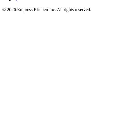
© 2026 Empress Kitchen Inc. All rights reserved.