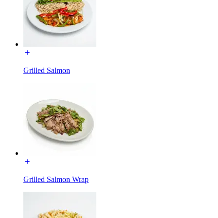
Grilled Salmon
Grilled Salmon Wrap