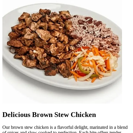
Delicious Brown Stew Chicken
Our brown stew chicken is a flavorful delight, marinated in a blend
of spices and slow-cooked to perfection. Each bite offers tender