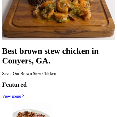
Best brown stew chicken in
Conyers, GA.
Savor Our Brown Stew Chicken
Featured
View menu