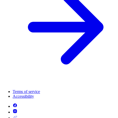
Terms of service
Accessibility