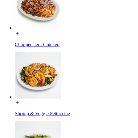
Chopped Jerk Chicken
Shrimp & Veggie Fettuccine