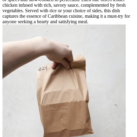
chicken infused with rich, savory sauce, complemented by fresh
vegetables. Served with rice or your choice of sides, this dish
captures the essence of Caribbean cuisine, making it a must-try for
anyone seeking a hearty and satisfying meal.