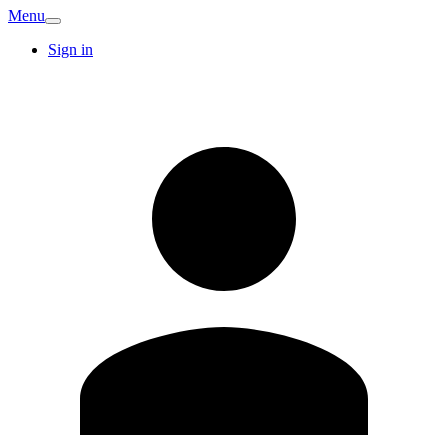
Menu
Sign in