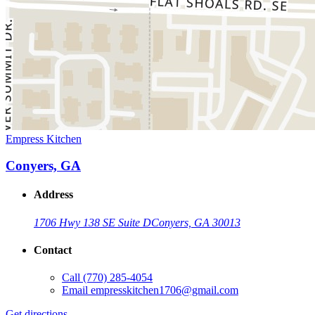
Empress Kitchen
Conyers, GA
Address
1706 Hwy 138 SE Suite D
Conyers, GA 30013
Contact
Call
(770) 285-4054
Email
empresskitchen1706@gmail.com
Get directions