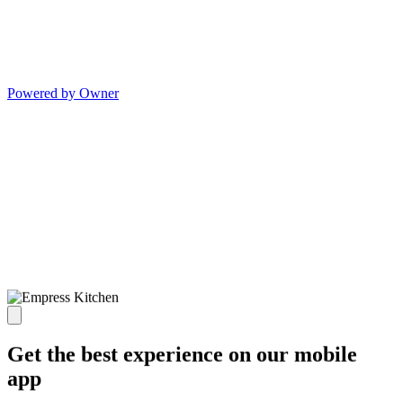
Powered by Owner
Get the best experience on our mobile
app