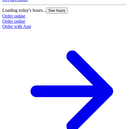
Loading today's hours...
See hours
Order online
Order online
Order with App