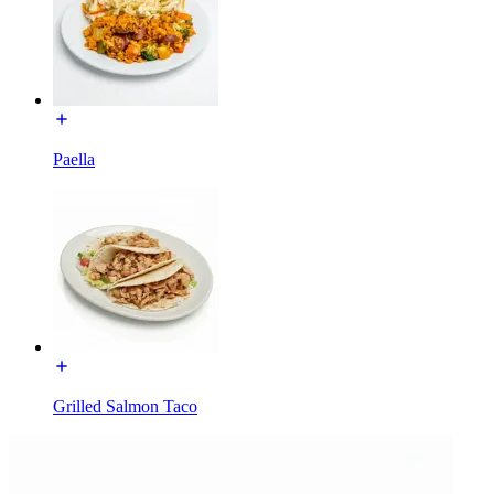
Paella
Grilled Salmon Taco