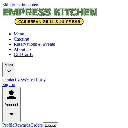
Skip to main content
Menu
Catering
Reservations & Events
About Us
Gift Cards
More
Contact Us
We're Hiring
Sign in
Account
Profile
Rewards
Orders
Logout