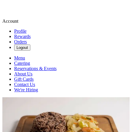
Account
Profile
Rewards
Orders
Logout
Menu
Catering
Reservations & Events
About Us
Gift Cards
Contact Us
We're Hiring