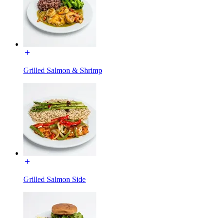
Grilled Salmon & Shrimp
Grilled Salmon Side