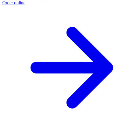
Order online