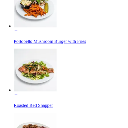
Portobello Mushroom Burger with Fries
Roasted Red Snapper