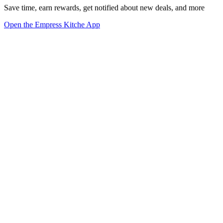
Save time, earn rewards, get notified about new deals, and more
Open the Empress Kitche App