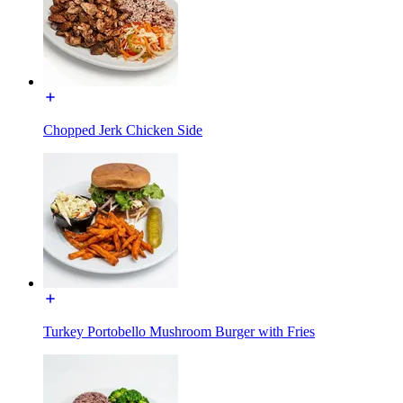
Chopped Jerk Chicken Side
Turkey Portobello Mushroom Burger with Fries