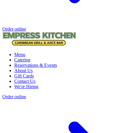
Order online
Menu
Catering
Reservations & Events
About Us
Gift Cards
Contact Us
We're Hiring
Order online