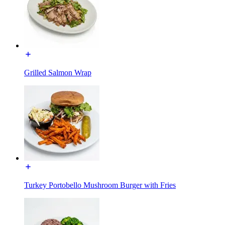
Grilled Salmon Wrap
Turkey Portobello Mushroom Burger with Fries