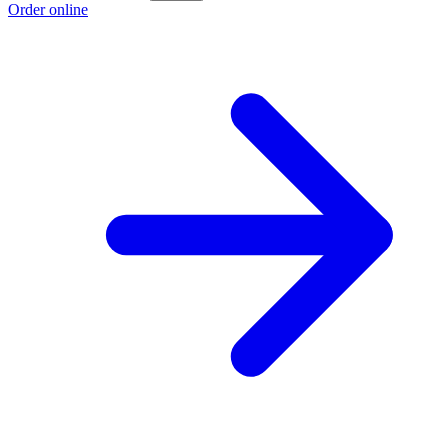
Order online