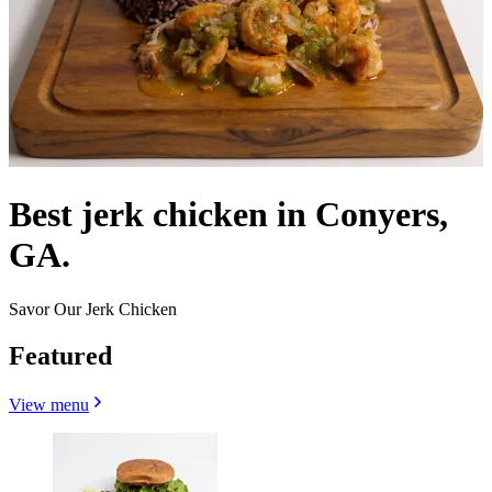
Best jerk chicken in Conyers,
GA.
Savor Our Jerk Chicken
Featured
View menu