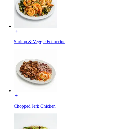
Shrimp & Veggie Fettuccine
Chopped Jerk Chicken