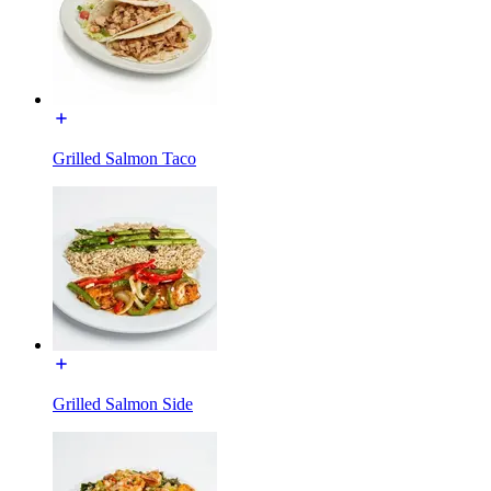
Grilled Salmon Taco
Grilled Salmon Side