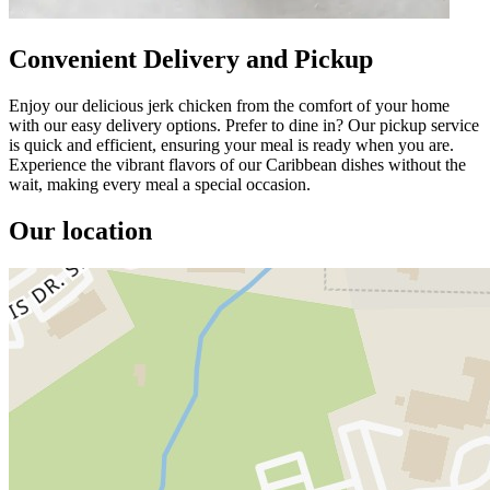
Convenient Delivery and Pickup
Enjoy our delicious jerk chicken from the comfort of your home
with our easy delivery options. Prefer to dine in? Our pickup service
is quick and efficient, ensuring your meal is ready when you are.
Experience the vibrant flavors of our Caribbean dishes without the
wait, making every meal a special occasion.
Our location