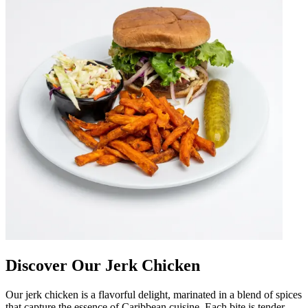
Discover Our Jerk Chicken
Our jerk chicken is a flavorful delight, marinated in a blend of spices
that capture the essence of Caribbean cuisine. Each bite is tender