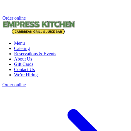
Order online
Menu
Catering
Reservations & Events
About Us
Gift Cards
Contact Us
We're Hiring
Order online