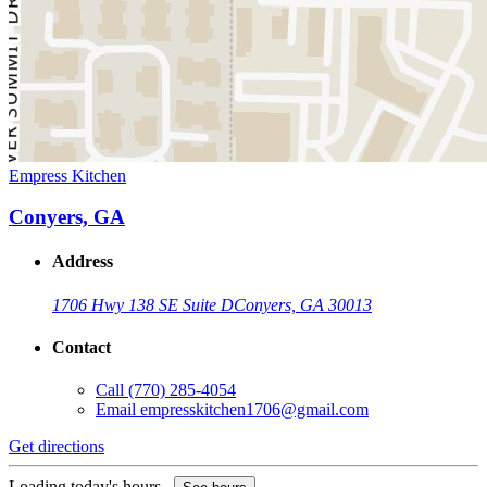
Empress Kitchen
Conyers, GA
Address
1706 Hwy 138 SE Suite D
Conyers, GA 30013
Contact
Call
(770) 285-4054
Email
empresskitchen1706@gmail.com
Get directions
Loading today's hours...