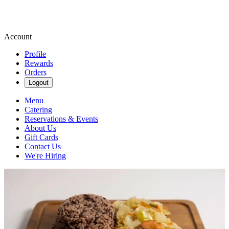
Account
Profile
Rewards
Orders
Logout
Menu
Catering
Reservations & Events
About Us
Gift Cards
Contact Us
We're Hiring