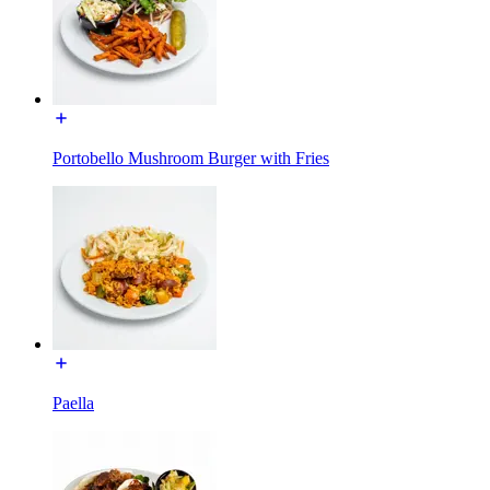
Portobello Mushroom Burger with Fries
Paella