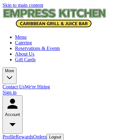
Skip to main content
Menu
Catering
Reservations & Events
About Us
Gift Cards
More
Contact Us
We're Hiring
Sign in
Account
Profile
Rewards
Orders
Logout