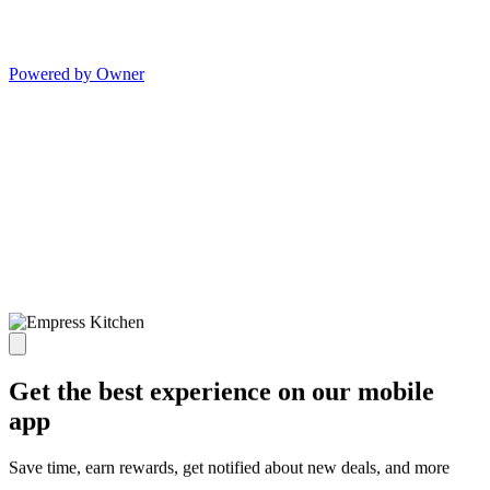
Powered by Owner
Get the best experience on our mobile
app
Save time, earn rewards, get notified about new deals, and more