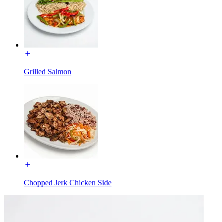
Grilled Salmon
Chopped Jerk Chicken Side