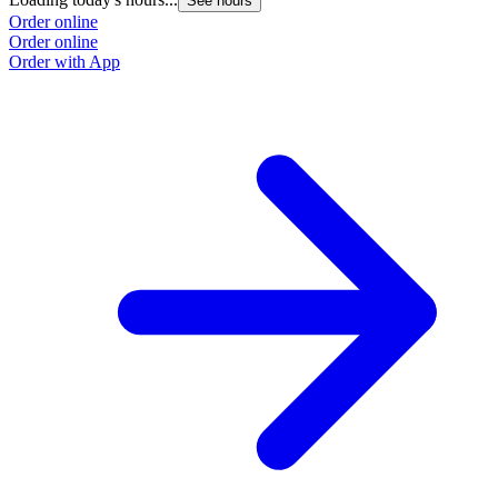
See hours
Order online
Order online
Order with App