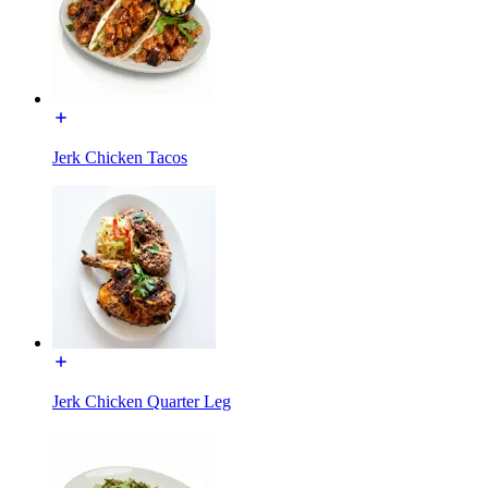
Jerk Chicken Tacos
Jerk Chicken Quarter Leg