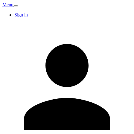
Menu
Sign in