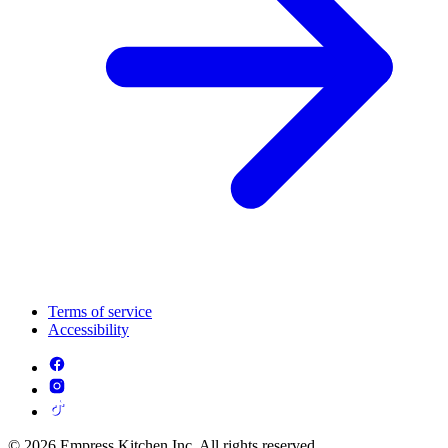
Terms of service
Accessibility
© 2026 Empress Kitchen Inc. All rights reserved.