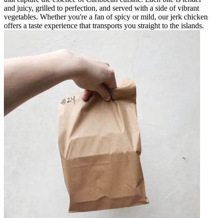
and juicy, grilled to perfection, and served with a side of vibrant
vegetables. Whether you're a fan of spicy or mild, our jerk chicken
offers a taste experience that transports you straight to the islands.