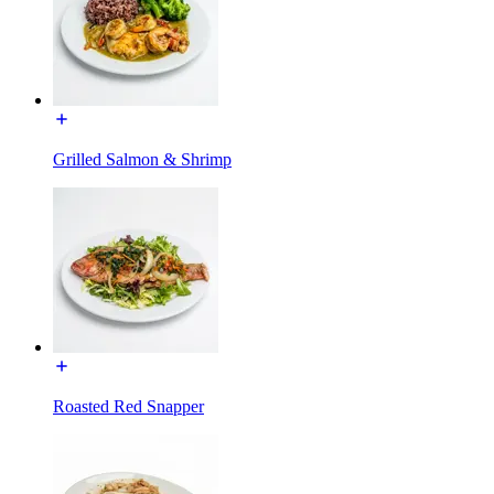
Grilled Salmon & Shrimp
Roasted Red Snapper