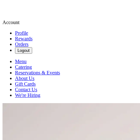
Account
Profile
Rewards
Orders
Logout
Menu
Catering
Reservations & Events
About Us
Gift Cards
Contact Us
We're Hiring