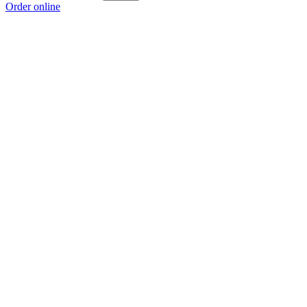
Order online