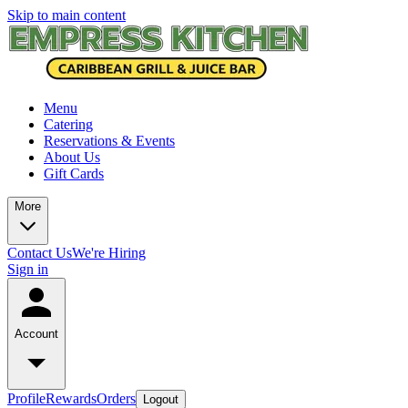
Skip to main content
Menu
Catering
Reservations & Events
About Us
Gift Cards
More
Contact Us
We're Hiring
Sign in
Account
Profile
Rewards
Orders
Logout