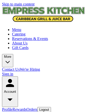
Skip to main content
Menu
Catering
Reservations & Events
About Us
Gift Cards
More
Contact Us
We're Hiring
Sign in
Account
Profile
Rewards
Orders
Logout