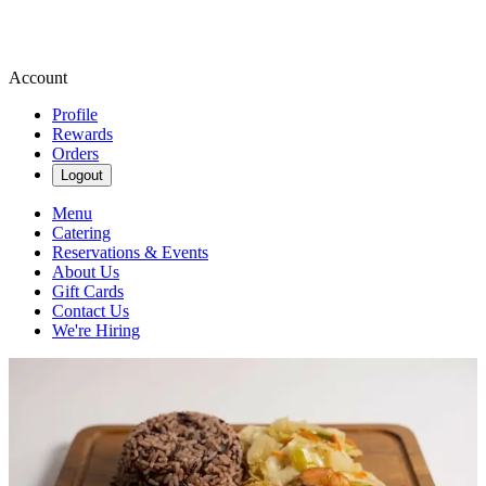
Account
Profile
Rewards
Orders
Logout
Menu
Catering
Reservations & Events
About Us
Gift Cards
Contact Us
We're Hiring