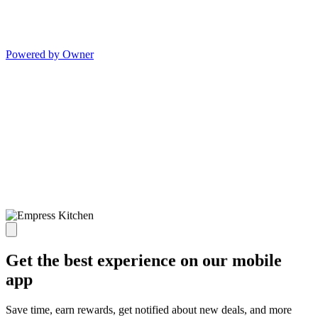
Powered by Owner
Get the best experience on our mobile
app
Save time, earn rewards, get notified about new deals, and more