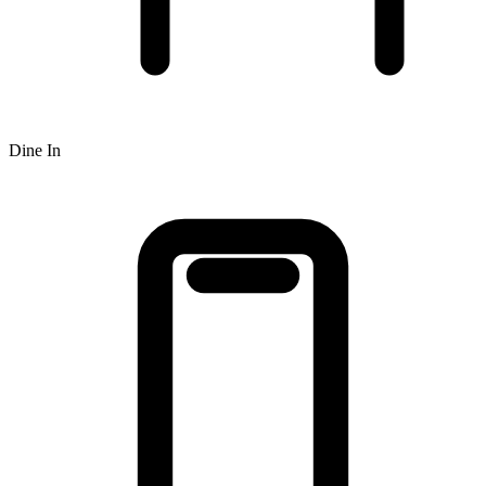
Dine In