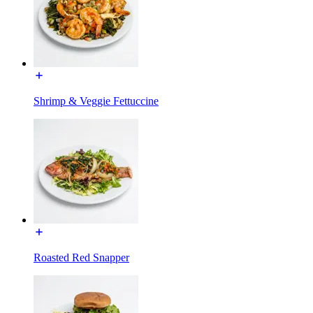
Shrimp & Veggie Fettuccine
Roasted Red Snapper