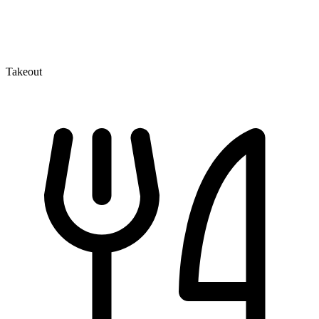
Takeout