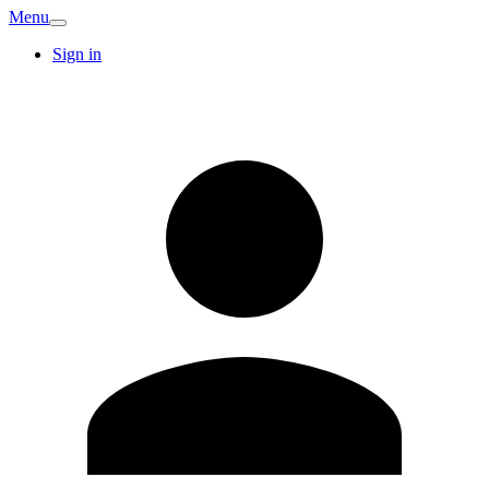
Menu
Sign in