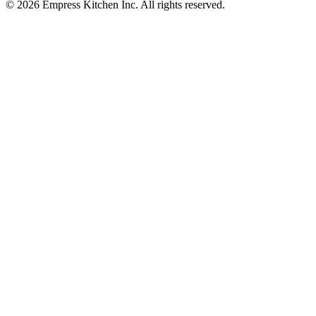
© 2026 Empress Kitchen Inc. All rights reserved.