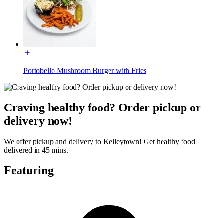
Portobello Mushroom Burger with Fries
Craving healthy food? Order pickup or
delivery now!
We offer pickup and delivery to Kelleytown! Get healthy food
delivered in 45 mins.
Featuring