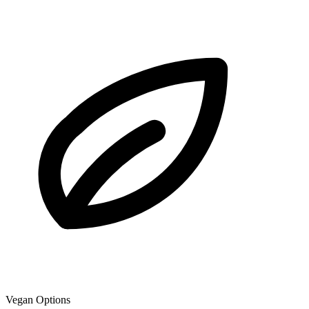
Vegan Options