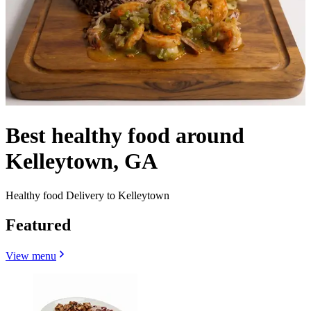
Best healthy food around
Kelleytown, GA
Healthy food Delivery to Kelleytown
Featured
View menu