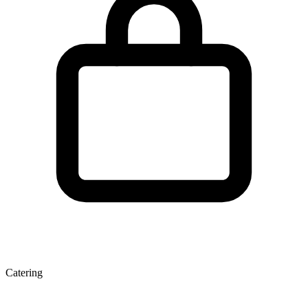
Catering