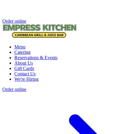
Order online
Menu
Catering
Reservations & Events
About Us
Gift Cards
Contact Us
We're Hiring
Order online