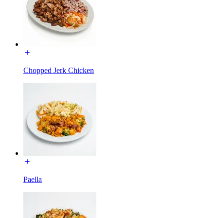
Chopped Jerk Chicken
Paella