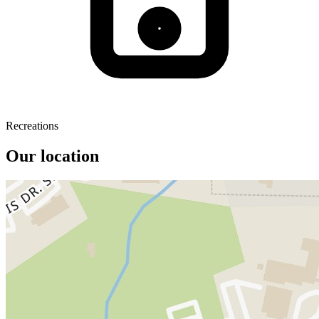
Recreations
Our location