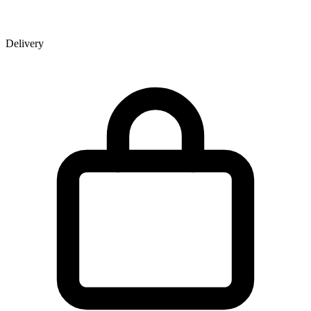
Delivery