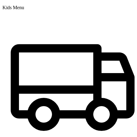
Kids Menu