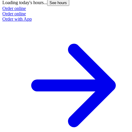
Loading today's hours...
See hours
Order online
Order online
Order with App