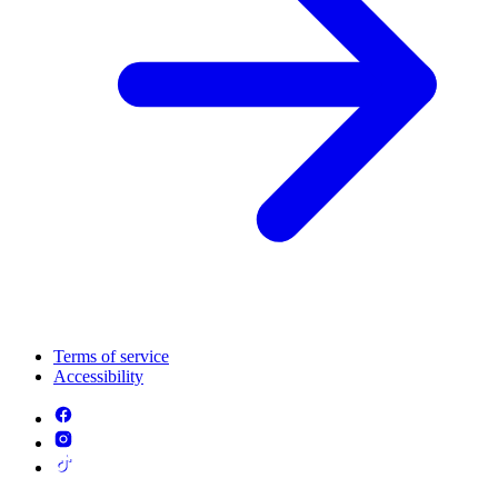
Terms of service
Accessibility