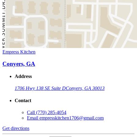
Empress Kitchen
Conyers, GA
Address
1706 Hwy 138 SE Suite D
Conyers, GA 30013
Contact
Call
(770) 285-4054
Email
empresskitchen1706@gmail.com
Get directions