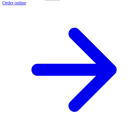
Order online