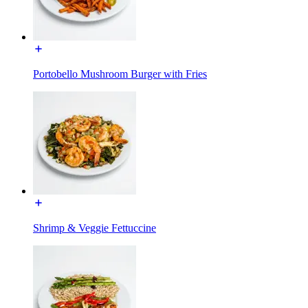
Portobello Mushroom Burger with Fries
Shrimp & Veggie Fettuccine