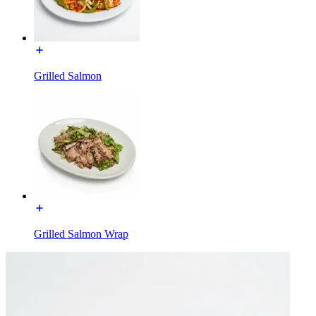
Grilled Salmon
Grilled Salmon Wrap