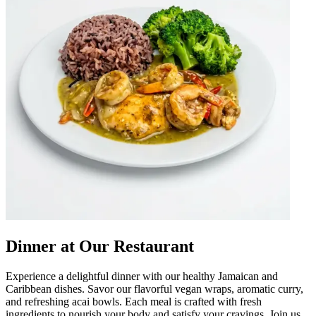
Dinner at Our Restaurant
Experience a delightful dinner with our healthy Jamaican and
Caribbean dishes. Savor our flavorful vegan wraps, aromatic curry,
and refreshing acai bowls. Each meal is crafted with fresh
ingredients to nourish your body and satisfy your cravings. Join us