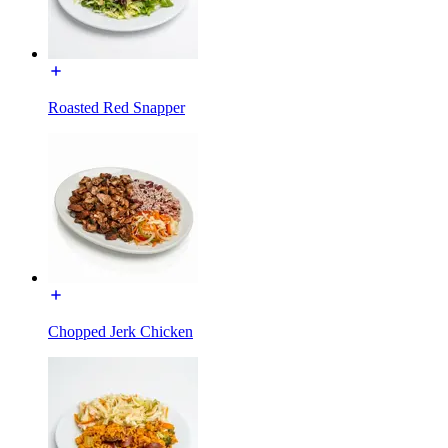
Roasted Red Snapper
Chopped Jerk Chicken