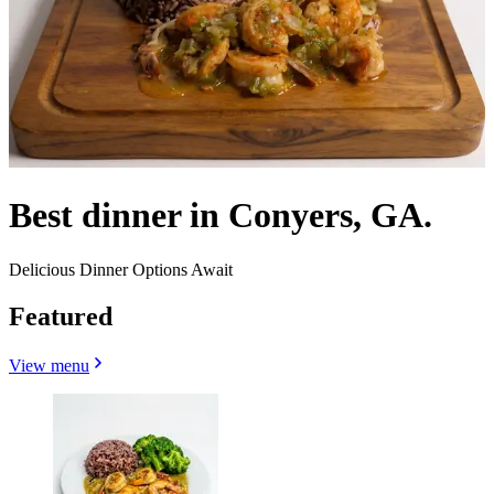
Best dinner in Conyers, GA.
Delicious Dinner Options Await
Featured
View menu