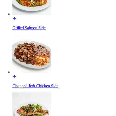
Grilled Salmon Side
Chopped Jerk Chicken Side