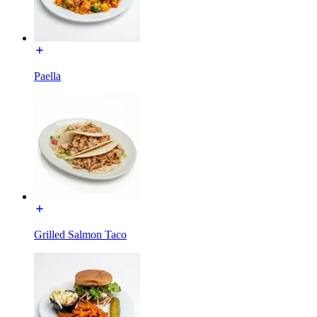
Paella
Grilled Salmon Taco