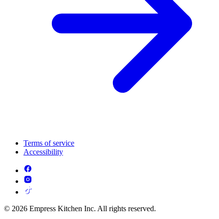
Terms of service
Accessibility
© 2026 Empress Kitchen Inc. All rights reserved.