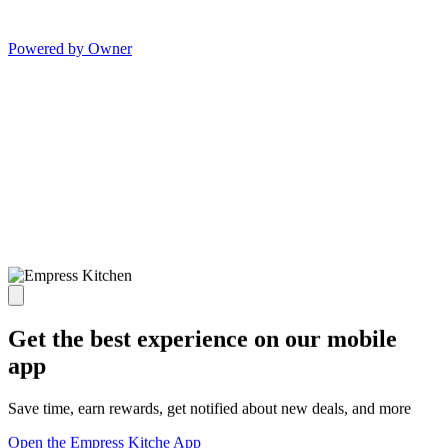
Powered by Owner
Get the best experience on our mobile
app
Save time, earn rewards, get notified about new deals, and more
Open the Empress Kitche App