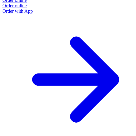
Order online
Order online
Order with App