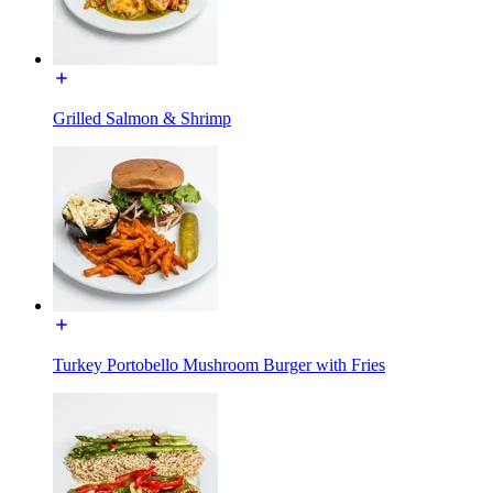
Grilled Salmon & Shrimp
Turkey Portobello Mushroom Burger with Fries