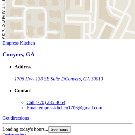
Empress Kitchen
Conyers, GA
Address
1706 Hwy 138 SE Suite D
Conyers, GA 30013
Contact
Call
(770) 285-4054
Email
empresskitchen1706@gmail.com
Get directions
Loading today's hours...
See hours