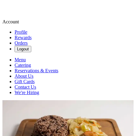
Account
Profile
Rewards
Orders
Logout
Menu
Catering
Reservations & Events
About Us
Gift Cards
Contact Us
We're Hiring