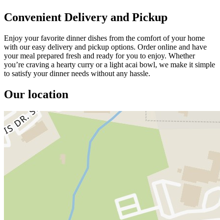
Convenient Delivery and Pickup
Enjoy your favorite dinner dishes from the comfort of your home
with our easy delivery and pickup options. Order online and have
your meal prepared fresh and ready for you to enjoy. Whether
you’re craving a hearty curry or a light acai bowl, we make it simple
to satisfy your dinner needs without any hassle.
Our location