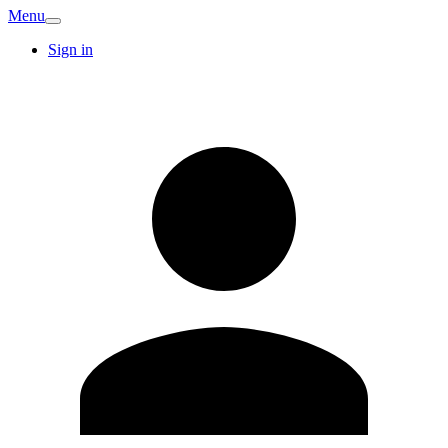
Menu
Sign in