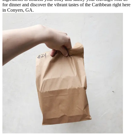
for dinner and discover the vibrant tastes of the Caribbean right here
in Conyers, GA.