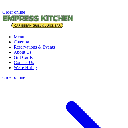
Order online
Menu
Catering
Reservations & Events
About Us
Gift Cards
Contact Us
We're Hiring
Order online