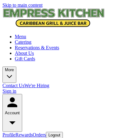
Skip to main content
Menu
Catering
Reservations & Events
About Us
Gift Cards
More
Contact Us
We're Hiring
Sign in
Account
Profile
Rewards
Orders
Logout