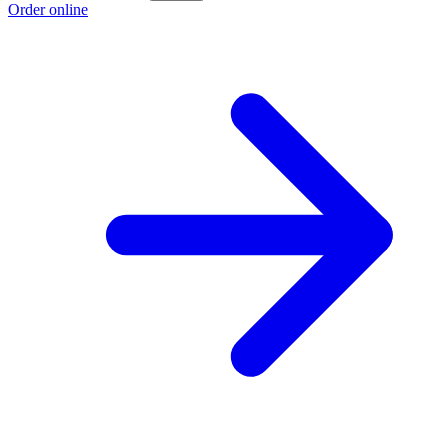
Order online